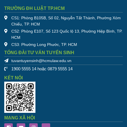
TRƯỜNG ĐH LUẬT TP.HCM
CS1: Phòng B105B, Số 02, Nguyễn Tất Thành, Phường Xóm
Chiếu, TP. HCM
CS2: Phòng E107, Số 123 Quốc lộ 13, Phường Hiệp Bình, TP.
HCM
CS3: Phường Long Phước, TP. HCM
TỔNG ĐÀI TƯ VẤN TUYỂN SINH
tuvantuyensinh@hcmulaw.edu.vn
1900 5555 14 hoặc 0879 5555 14
KẾT NỐI
MẠNG XÃ HỘI