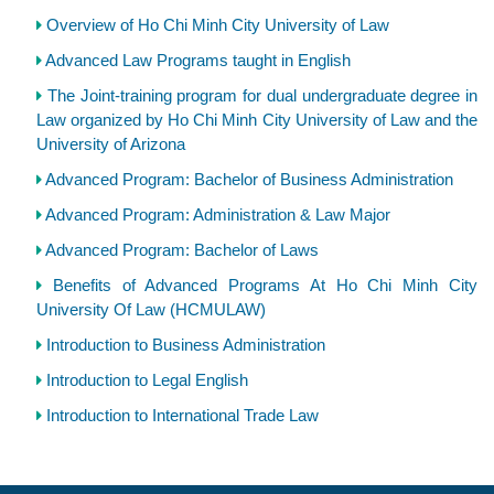
Overview of Ho Chi Minh City University of Law
Advanced Law Programs taught in English
The Joint-training program for dual undergraduate degree in
Law organized by Ho Chi Minh City University of Law and the
University of Arizona
Advanced Program: Bachelor of Business Administration
Advanced Program: Administration & Law Major
Advanced Program: Bachelor of Laws
Benefits of Advanced Programs At Ho Chi Minh City
University Of Law (HCMULAW)
Introduction to Business Administration
Introduction to Legal English
Introduction to International Trade Law