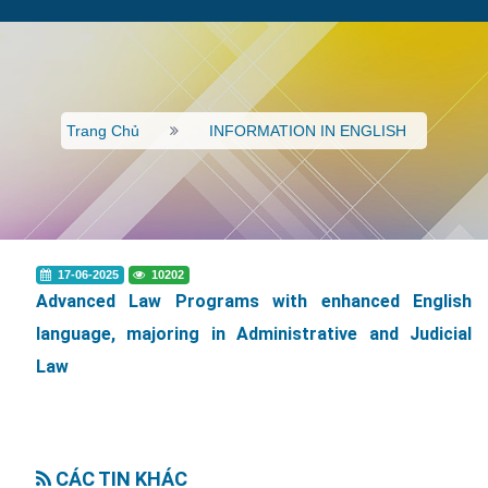
Trang Chủ
INFORMATION IN ENGLISH
17-06-2025
10202
Advanced Law Programs with enhanced English
language, majoring in Administrative and Judicial
Law
CÁC TIN KHÁC