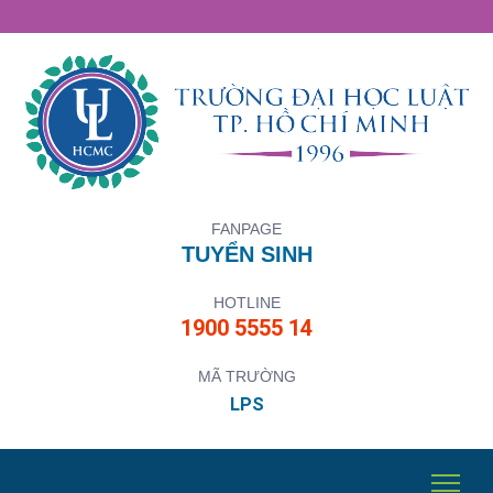
FANPAGE
TUYỂN SINH
HOTLINE
1900 5555 14
MÃ TRƯỜNG
LPS